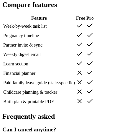
Compare features
Feature
Free
Pro
Week-by-week task list
Pregnancy timeline
Partner invite & sync
Weekly digest email
Learn section
Financial planner
Paid family leave guide (state-specific)
Childcare planning & tracker
Birth plan & printable PDF
Frequently asked
Can I cancel anytime?