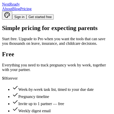
NestReady
About
Blog
Pricing
Sign in
Get started free
Simple pricing for expecting parents
Start free. Upgrade to Pro when you want the tools that can save
you thousands on leave, insurance, and childcare decisions.
Free
Everything you need to track pregnancy week by week, together
with your partner.
$0
forever
Week-by-week task list, timed to your due date
Pregnancy timeline
Invite up to 1 partner — free
Weekly digest email