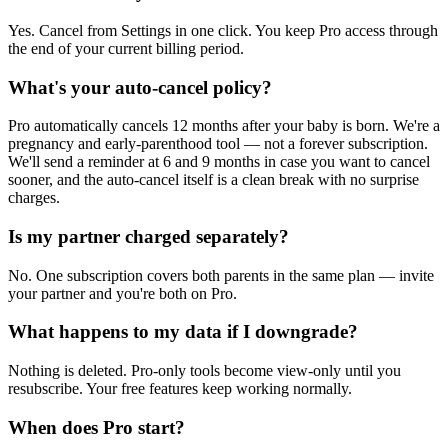
Yes. Cancel from Settings in one click. You keep Pro access through
the end of your current billing period.
What's your auto-cancel policy?
Pro automatically cancels 12 months after your baby is born. We're a
pregnancy and early-parenthood tool — not a forever subscription.
We'll send a reminder at 6 and 9 months in case you want to cancel
sooner, and the auto-cancel itself is a clean break with no surprise
charges.
Is my partner charged separately?
No. One subscription covers both parents in the same plan — invite
your partner and you're both on Pro.
What happens to my data if I downgrade?
Nothing is deleted. Pro-only tools become view-only until you
resubscribe. Your free features keep working normally.
When does Pro start?