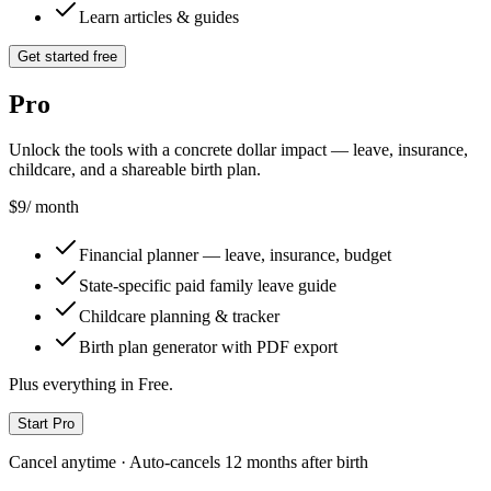
Learn articles & guides
Get started free
Pro
Unlock the tools with a concrete dollar impact — leave, insurance,
childcare, and a shareable birth plan.
$9
/ month
Financial planner — leave, insurance, budget
State-specific paid family leave guide
Childcare planning & tracker
Birth plan generator with PDF export
Plus everything in Free.
Start Pro
Cancel anytime · Auto-cancels 12 months after birth