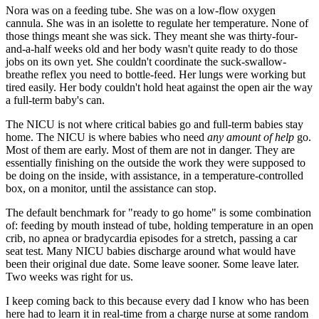
Nora was on a feeding tube. She was on a low-flow oxygen
cannula. She was in an isolette to regulate her temperature. None of
those things meant she was sick. They meant she was thirty-four-
and-a-half weeks old and her body wasn't quite ready to do those
jobs on its own yet. She couldn't coordinate the suck-swallow-
breathe reflex you need to bottle-feed. Her lungs were working but
tired easily. Her body couldn't hold heat against the open air the way
a full-term baby's can.
The NICU is not where critical babies go and full-term babies stay
home. The NICU is where babies who need
any amount of help
go.
Most of them are early. Most of them are not in danger. They are
essentially finishing on the outside the work they were supposed to
be doing on the inside, with assistance, in a temperature-controlled
box, on a monitor, until the assistance can stop.
The default benchmark for "ready to go home" is some combination
of: feeding by mouth instead of tube, holding temperature in an open
crib, no apnea or bradycardia episodes for a stretch, passing a car
seat test. Many NICU babies discharge around what would have
been their original due date. Some leave sooner. Some leave later.
Two weeks was right for us.
I keep coming back to this because every dad I know who has been
here had to learn it in real-time from a charge nurse at some random