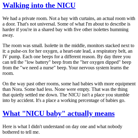
Walking into the NICU
We had a private room. Not a bay with curtains, an actual room with
a door. That's not universal. Some of what I'm about to describe is
harder if you're in a shared bay with five other isolettes humming
away.
The room was small. Isolette in the middle, monitors stacked next to
it: a pulse-ox for her oxygen, a heart-rate lead, a respiratory belt, an
IV pump. Each one beeps for a different reason. By day three you
can tell the "low battery" beep from the "her oxygen dipped" beep
from the "we need a nurse" beep. Your nervous system learns the
room.
On the way past other rooms, some had babies with more equipment
than Nora. Some had less. None were empty. That was the thing
that quietly settled me down. The NICU isn't a place you stumble
into by accident. It's a place a working percentage of babies go.
What "NICU baby" actually means
Here is what I didn't understand on day one and what nobody
bothered to tell me.