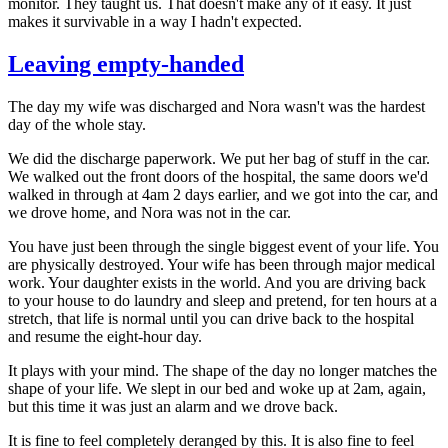
monitor. They taught us. That doesn't make any of it easy. It just
makes it survivable in a way I hadn't expected.
Leaving empty-handed
The day my wife was discharged and Nora wasn't was the hardest
day of the whole stay.
We did the discharge paperwork. We put her bag of stuff in the car.
We walked out the front doors of the hospital, the same doors we'd
walked in through at 4am 2 days earlier, and we got into the car, and
we drove home, and Nora was not in the car.
You have just been through the single biggest event of your life. You
are physically destroyed. Your wife has been through major medical
work. Your daughter exists in the world. And you are driving back
to your house to do laundry and sleep and pretend, for ten hours at a
stretch, that life is normal until you can drive back to the hospital
and resume the eight-hour day.
It plays with your mind. The shape of the day no longer matches the
shape of your life. We slept in our bed and woke up at 2am, again,
but this time it was just an alarm and we drove back.
It is fine to feel completely deranged by this. It is also fine to feel