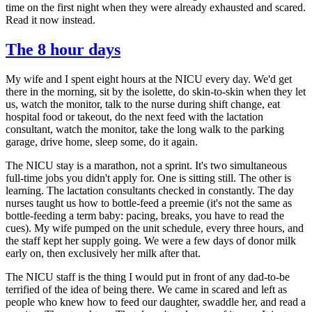
time on the first night when they were already exhausted and scared.
Read it now instead.
The 8 hour days
My wife and I spent eight hours at the NICU every day. We'd get
there in the morning, sit by the isolette, do skin-to-skin when they let
us, watch the monitor, talk to the nurse during shift change, eat
hospital food or takeout, do the next feed with the lactation
consultant, watch the monitor, take the long walk to the parking
garage, drive home, sleep some, do it again.
The NICU stay is a marathon, not a sprint. It's two simultaneous
full-time jobs you didn't apply for. One is sitting still. The other is
learning. The lactation consultants checked in constantly. The day
nurses taught us how to bottle-feed a preemie (it's not the same as
bottle-feeding a term baby: pacing, breaks, you have to read the
cues). My wife pumped on the unit schedule, every three hours, and
the staff kept her supply going. We were a few days of donor milk
early on, then exclusively her milk after that.
The NICU staff is the thing I would put in front of any dad-to-be
terrified of the idea of being there. We came in scared and left as
people who knew how to feed our daughter, swaddle her, and read a