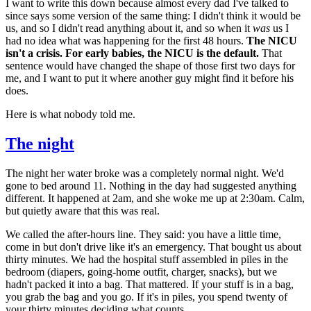
I want to write this down because almost every dad I've talked to
since says some version of the same thing: I didn't think it would be
us, and so I didn't read anything about it, and so when it
was
us I
had no idea what was happening for the first 48 hours.
The NICU
isn't a crisis. For early babies, the NICU is the default.
That
sentence would have changed the shape of those first two days for
me, and I want to put it where another guy might find it before his
does.
Here is what nobody told me.
The night
The night her water broke was a completely normal night. We'd
gone to bed around 11. Nothing in the day had suggested anything
different. It happened at 2am, and she woke me up at 2:30am. Calm,
but quietly aware that this was real.
We called the after-hours line. They said: you have a little time,
come in but don't drive like it's an emergency. That bought us about
thirty minutes. We had the hospital stuff assembled in piles in the
bedroom (diapers, going-home outfit, charger, snacks), but we
hadn't packed it into a bag. That mattered. If your stuff is in a bag,
you grab the bag and you go. If it's in piles, you spend twenty of
your thirty minutes deciding what counts.