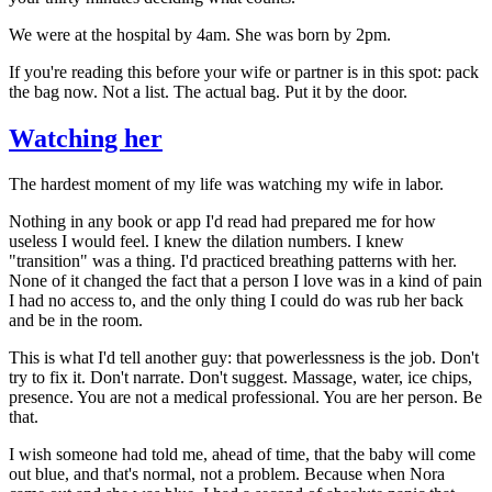
We were at the hospital by 4am. She was born by 2pm.
If you're reading this before your wife or partner is in this spot: pack
the bag now. Not a list. The actual bag. Put it by the door.
Watching her
The hardest moment of my life was watching my wife in labor.
Nothing in any book or app I'd read had prepared me for how
useless I would feel. I knew the dilation numbers. I knew
"transition" was a thing. I'd practiced breathing patterns with her.
None of it changed the fact that a person I love was in a kind of pain
I had no access to, and the only thing I could do was rub her back
and be in the room.
This is what I'd tell another guy: that powerlessness is the job. Don't
try to fix it. Don't narrate. Don't suggest. Massage, water, ice chips,
presence. You are not a medical professional. You are her person. Be
that.
I wish someone had told me, ahead of time, that the baby will come
out blue, and that's normal, not a problem. Because when Nora