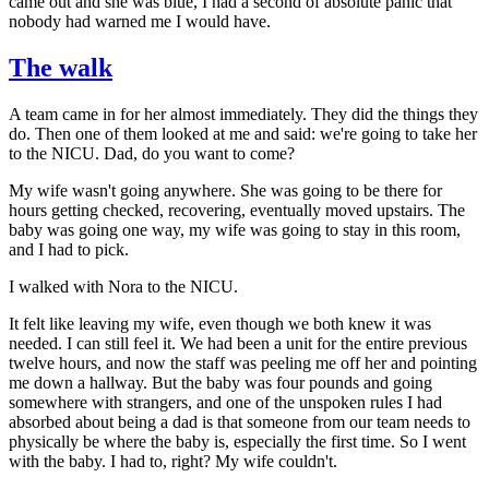
came out and she was blue, I had a second of absolute panic that
nobody had warned me I would have.
The walk
A team came in for her almost immediately. They did the things they
do. Then one of them looked at me and said: we're going to take her
to the NICU. Dad, do you want to come?
My wife wasn't going anywhere. She was going to be there for
hours getting checked, recovering, eventually moved upstairs. The
baby was going one way, my wife was going to stay in this room,
and I had to pick.
I walked with Nora to the NICU.
It felt like leaving my wife, even though we both knew it was
needed. I can still feel it. We had been a unit for the entire previous
twelve hours, and now the staff was peeling me off her and pointing
me down a hallway. But the baby was four pounds and going
somewhere with strangers, and one of the unspoken rules I had
absorbed about being a dad is that someone from our team needs to
physically be where the baby is, especially the first time. So I went
with the baby. I had to, right? My wife couldn't.