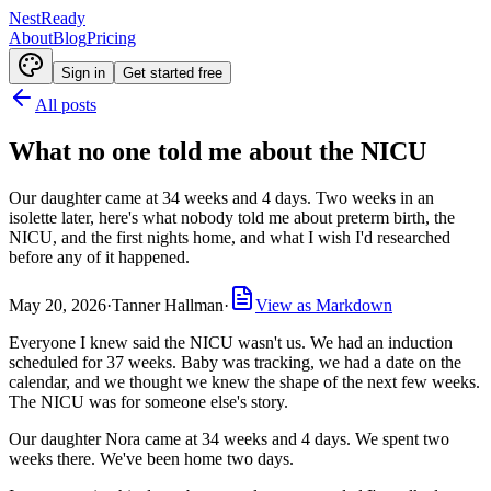
NestReady
About
Blog
Pricing
Sign in
Get started free
All posts
What no one told me about the NICU
Our daughter came at 34 weeks and 4 days. Two weeks in an
isolette later, here's what nobody told me about preterm birth, the
NICU, and the first nights home, and what I wish I'd researched
before any of it happened.
May 20, 2026
·
Tanner Hallman
·
View as Markdown
Everyone I knew said the NICU wasn't us. We had an induction
scheduled for 37 weeks. Baby was tracking, we had a date on the
calendar, and we thought we knew the shape of the next few weeks.
The NICU was for someone else's story.
Our daughter Nora came at 34 weeks and 4 days. We spent two
weeks there. We've been home two days.