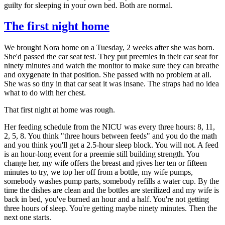
guilty for sleeping in your own bed. Both are normal.
The first night home
We brought Nora home on a Tuesday, 2 weeks after she was born.
She'd passed the car seat test. They put preemies in their car seat for
ninety minutes and watch the monitor to make sure they can breathe
and oxygenate in that position. She passed with no problem at all.
She was so tiny in that car seat it was insane. The straps had no idea
what to do with her chest.
That first night at home was rough.
Her feeding schedule from the NICU was every three hours: 8, 11,
2, 5, 8. You think "three hours between feeds" and you do the math
and you think you'll get a 2.5-hour sleep block. You will not. A feed
is an hour-long event for a preemie still building strength. You
change her, my wife offers the breast and gives her ten or fifteen
minutes to try, we top her off from a bottle, my wife pumps,
somebody washes pump parts, somebody refills a water cup. By the
time the dishes are clean and the bottles are sterilized and my wife is
back in bed, you've burned an hour and a half. You're not getting
three hours of sleep. You're getting maybe ninety minutes. Then the
next one starts.