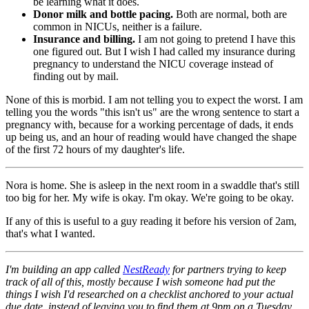
be learning what it does.
Donor milk and bottle pacing.
Both are normal, both are
common in NICUs, neither is a failure.
Insurance and billing.
I am not going to pretend I have this
one figured out. But I wish I had called my insurance during
pregnancy to understand the NICU coverage instead of
finding out by mail.
None of this is morbid. I am not telling you to expect the worst. I am
telling you the words "this isn't us" are the wrong sentence to start a
pregnancy with, because for a working percentage of dads, it ends
up being us, and an hour of reading would have changed the shape
of the first 72 hours of my daughter's life.
Nora is home. She is asleep in the next room in a swaddle that's still
too big for her. My wife is okay. I'm okay. We're going to be okay.
If any of this is useful to a guy reading it before his version of 2am,
that's what I wanted.
I'm building an app called
NestReady
for partners trying to keep
track of all of this, mostly because I wish someone had put the
things I wish I'd researched on a checklist anchored to your actual
due date, instead of leaving you to find them at 9pm on a Tuesday