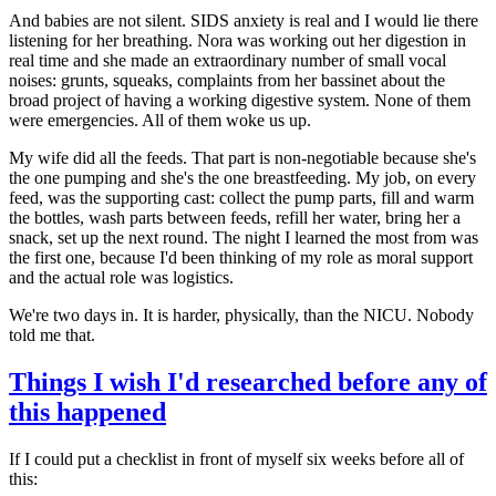
And babies are not silent. SIDS anxiety is real and I would lie there
listening for her breathing. Nora was working out her digestion in
real time and she made an extraordinary number of small vocal
noises: grunts, squeaks, complaints from her bassinet about the
broad project of having a working digestive system. None of them
were emergencies. All of them woke us up.
My wife did all the feeds. That part is non-negotiable because she's
the one pumping and she's the one breastfeeding. My job, on every
feed, was the supporting cast: collect the pump parts, fill and warm
the bottles, wash parts between feeds, refill her water, bring her a
snack, set up the next round. The night I learned the most from was
the first one, because I'd been thinking of my role as moral support
and the actual role was logistics.
We're two days in. It is harder, physically, than the NICU. Nobody
told me that.
Things I wish I'd researched before any of
this happened
If I could put a checklist in front of myself six weeks before all of
this: