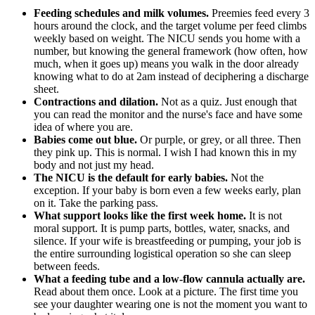
Feeding schedules and milk volumes.
Preemies feed every 3
hours around the clock, and the target volume per feed climbs
weekly based on weight. The NICU sends you home with a
number, but knowing the general framework (how often, how
much, when it goes up) means you walk in the door already
knowing what to do at 2am instead of deciphering a discharge
sheet.
Contractions and dilation.
Not as a quiz. Just enough that
you can read the monitor and the nurse's face and have some
idea of where you are.
Babies come out blue.
Or purple, or grey, or all three. Then
they pink up. This is normal. I wish I had known this in my
body and not just my head.
The NICU is the default for early babies.
Not the
exception. If your baby is born even a few weeks early, plan
on it. Take the parking pass.
What support looks like the first week home.
It is not
moral support. It is pump parts, bottles, water, snacks, and
silence. If your wife is breastfeeding or pumping, your job is
the entire surrounding logistical operation so she can sleep
between feeds.
What a feeding tube and a low-flow cannula actually are.
Read about them once. Look at a picture. The first time you
see your daughter wearing one is not the moment you want to